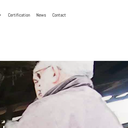
Certification
News
Contact