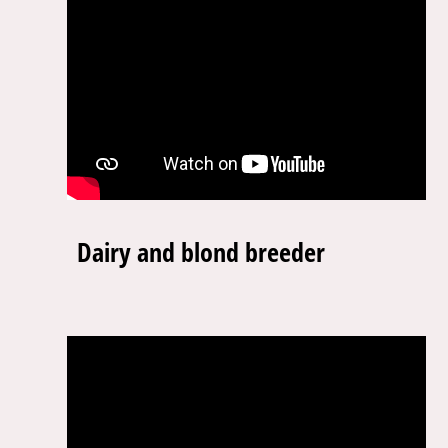
Dairy and blond breeder