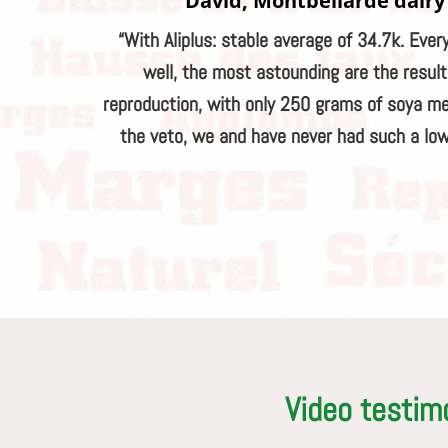
David, Montbéliarde dairy
“With Aliplus: stable average of 34.7k. Ever
well, the most astounding are the resul
reproduction, with only 250 grams of soya me
the veto, we and have never had such a low
Video testim