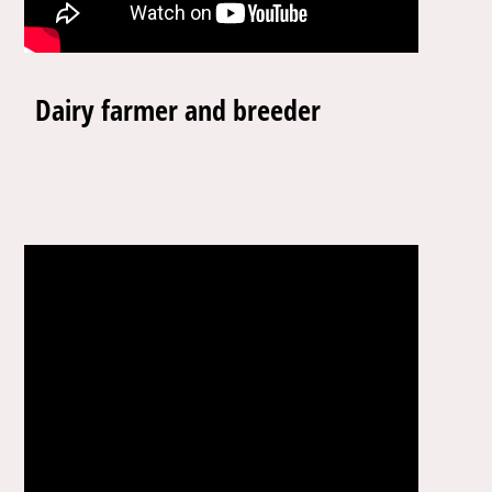
Dairy farmer and breeder