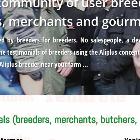
 community of user bree
s, merchants and gourme
eated by breeders for breeders. No salespeople, a
e testimonials of breeders using the Aliplus concept
 Aliplus breeder near your farm …
als (breeders, merchants, butchers,