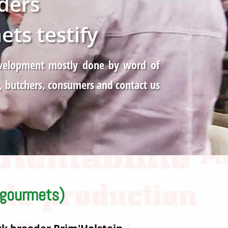
ders
ts testify
 development mostly done by word of
, butchers, consumers and contact us
 gourmets)