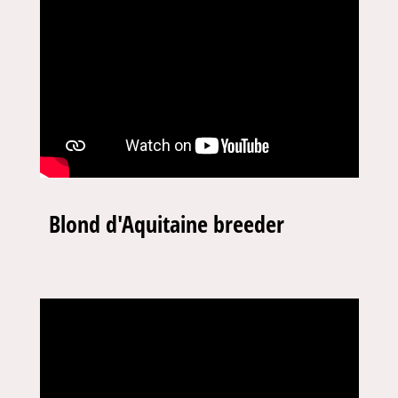
Blond d'Aquitaine breeder