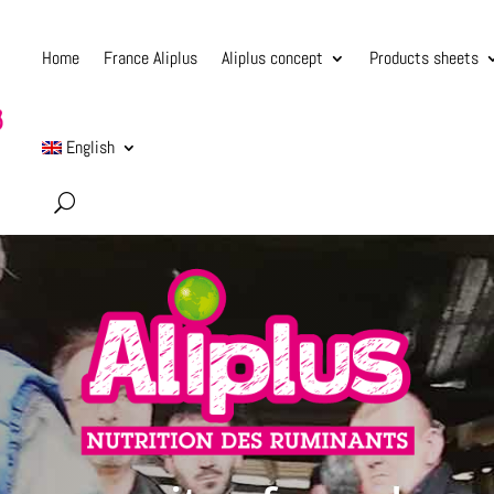
Home
France Aliplus
Aliplus concept
Products sheets
English