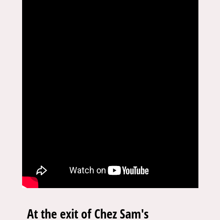
At the exit of Chez Sam's