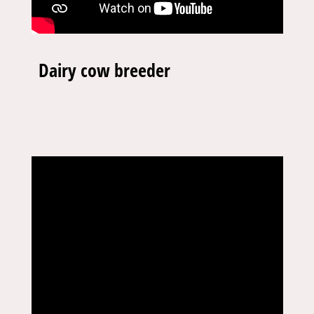
Dairy cow breeder