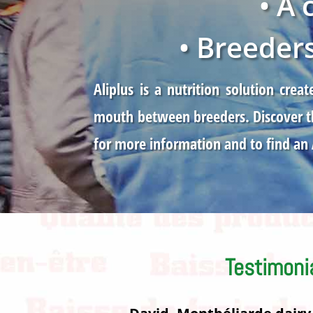
• A
• Breeder
Aliplus is a nutrition solution cr
mouth between breeders. Discover th
for more information and to find an
Testimoni