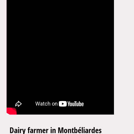
Dairy farmer in Montbéliardes