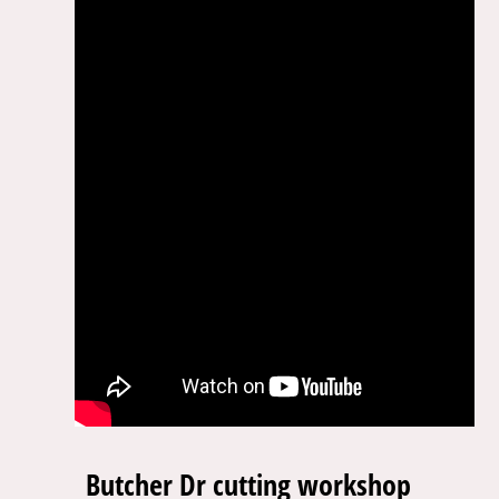
Butcher Dr cutting workshop