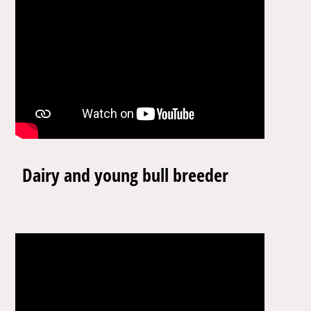
Dairy and young bull breeder