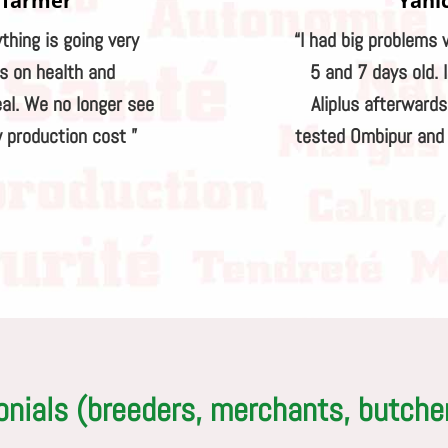
 farmer
Yani
ything is going very
“I had big problems 
ts on health and
5 and 7 days old. 
al. We no longer see
Aliplus afterward
 production cost ”
tested Ombipur and I
onials (breeders, merchants, butche