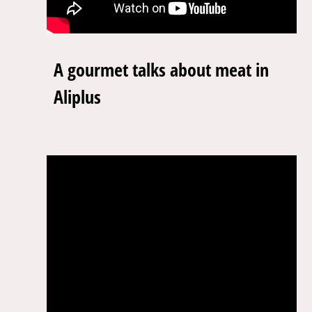
A gourmet talks about meat in
Aliplus