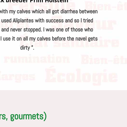
ck breeder Prim'Holstein
with my calves which all got diarrhea between
I used Aliplantes with success and so I tried
s and never stopped. I was one of those who
 use it on all my calves before the navel gets
dirty ”.
rs, gourmets)