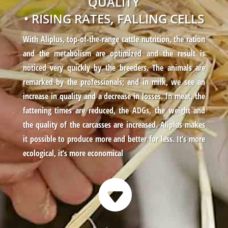
QUALITY
• RISING RATES, FALLING CELLS
With Aliplus, top-of-the-range cattle nutrition, the ration
and the metabolism are optimized and the result is
noticed very quickly by the breeders. The animals are
remarked by the professionals; and in milk, we see an
increase in quality and a decrease in losses. In meat, the
fattening times are reduced, the ADGs, the weight and
the quality of the carcasses are increased. Aliplus makes
it possible to produce more and better for less. It’s more
ecological, it’s more economical
