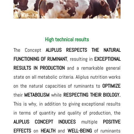
High technical results
The Concept
ALIPLUS
RESPECTS THE NATURAL
FUNCTIONING OF RUMINANT
, resulting in
EXCEPTIONAL
RESULTS IN PRODUCTION
and a remarkable general
state on all metabolic criteria. Aliplus nutrition works
on the natural capacities of ruminants to
OPTIMIZE
their
METABOLISM
while
RESPECTING THEIR BIOLOGY.
This is why, in addition to giving exceptional results
in terms of quantity and quality of production, the
ALIPLUS CONCEPT INDUCES
multiple
POSITIVE
EFFECTS
on
HEALTH
and
WELL-BEING
of ruminants