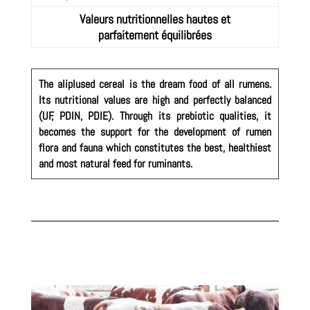
Valeurs nutritionnelles hautes et
parfaitement équilibrées
The aliplused cereal is the dream food of all rumens.
Its nutritional values are high and perfectly balanced
(UF, PDIN, PDIE). Through its prebiotic qualities, it
becomes the support for the development of rumen
flora and fauna which constitutes the best, healthiest
and most natural feed for ruminants.