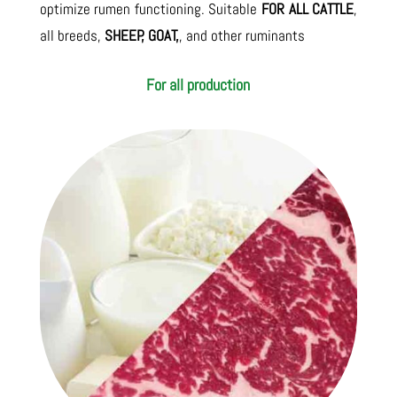
optimize rumen functioning. Suitable
FOR ALL CATTLE
,
all breeds,
SHEEP, GOAT,
, and other ruminants
For all production