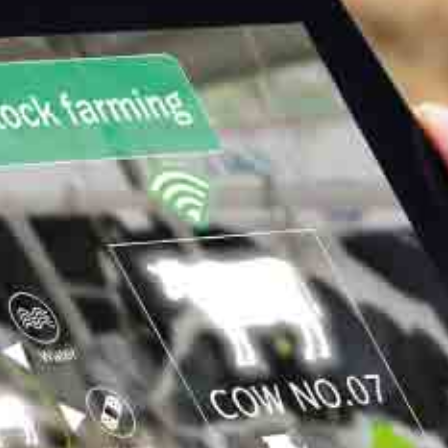
meats are remarkable
Dairy cows
Exceptional performance: increase in current rates (TP 34, TB
41), and TP TB up to 37 and to 48. Increase of milk production
with reduction or suppression of cakes.
Milk production