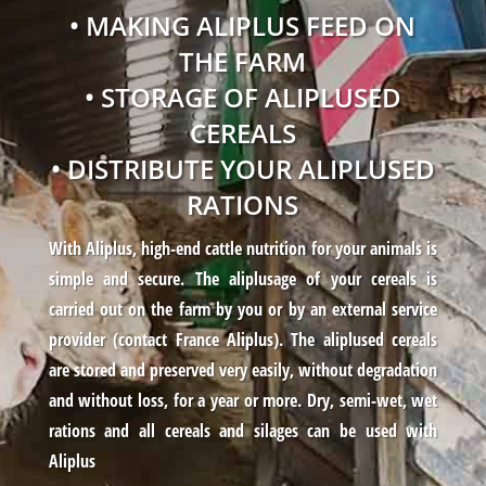
• MAKING ALIPLUS FEED ON
THE FARM
• STORAGE OF ALIPLUSED
CEREALS
• DISTRIBUTE YOUR ALIPLUSED
RATIONS
With Aliplus, high-end cattle nutrition for your animals is
simple and secure. The aliplusage of your cereals is
carried out on the farm by you or by an external service
provider (contact France Aliplus). The aliplused cereals
are stored and preserved very easily, without degradation
and without loss, for a year or more. Dry, semi-wet, wet
rations and all cereals and silages can be used with
Aliplus