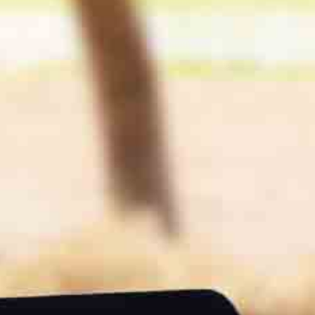
Great results in terms of quality and quantity of meat. In
aliplused cereals at will nutrition, we obtain top ADGs even with
“0 soya cake”. The fattening times are reduced by 25 to 50 days
At fattening
We also see a gain in classification, weight and carcass quality
as well as carcass yield. The quality, parsley and marbling of the