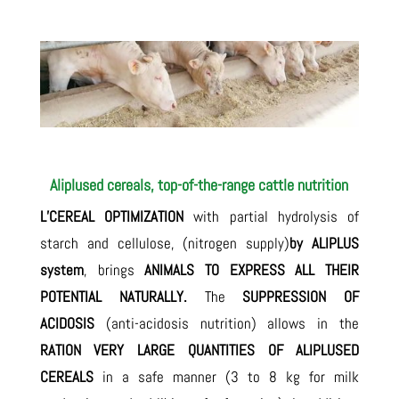
Aliplused cereals, top-of-the-range cattle nutrition
L’CEREAL OPTIMIZATION
with partial hydrolysis of
starch and cellulose, (nitrogen supply)
by ALIPLUS
system
, brings
ANIMALS TO EXPRESS ALL THEIR
POTENTIAL NATURALLY.
The
SUPPRESSION OF
ACIDOSIS
(anti-acidosis nutrition) allows in the
RATION
VERY LARGE QUANTITIES OF ALIPLUSED
CEREALS
in a safe manner (3 to 8 kg for milk