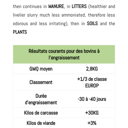
then continues in
MANURE
, in
LITTERS
(healthier and
livelier slurry much less ammoniated, therefore less
odorous and less irritating), then in
SOILS
and the
PLANTS
Résultats courants pour des bovins à
l'engraissement
GMQ moyen
2,8KG
+1/3 de classe
Classement
EUROP
Durée
-30 à -40 jours
d'engraissement
Kilos de carcasse
+30KG
Kilos de viande
+3%