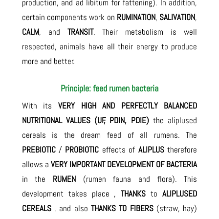
production, and ad libitum for fattening). In addition,
certain components work on
RUMINATION
,
SALIVATION
,
CALM
, and
TRANSIT
. Their metabolism is well
respected, animals have all their energy to produce
more and better.
Principle: feed rumen bacteria
With its
VERY HIGH AND PERFECTLY BALANCED
NUTRITIONAL VALUES (UF, PDIN, PDIE)
the aliplused
cereals is the dream feed of all rumens. The
PREBIOTIC
/
PROBIOTIC
effects of
ALIPLUS
therefore
allows a
VERY IMPORTANT DEVELOPMENT OF BACTERIA
in the
RUMEN
(rumen fauna and flora). This
development takes place ,
THANKS
to
ALIPLUSED
CEREALS
, and also
THANKS TO FIBERS
(straw, hay)