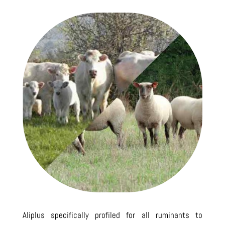
Aliplus specifically profiled for all ruminants to