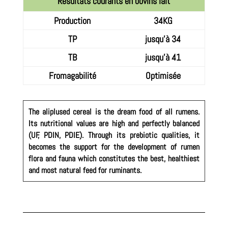
Résultats courants en bovins lait
Production
34KG
TP
jusqu'à 34
TB
jusqu'à 41
Fromagabilité
Optimisée
The aliplused cereal is the dream food of all rumens.
Its nutritional values are high and perfectly balanced
(UF, PDIN, PDIE). Through its prebiotic qualities, it
becomes the support for the development of rumen
flora and fauna which constitutes the best, healthiest
and most natural feed for ruminants.