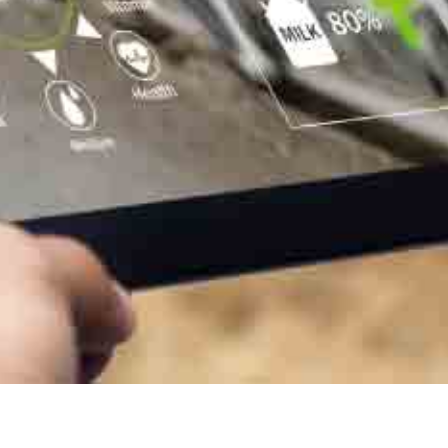
In milk, we see the decrease in feed costs, the decrease in cells
and common pathologies. Health and veterinary costs drops
down significantly
User farms
Aliplus is specifically designed for ruminants and is suitable for
cattle of all breeds, sheep, goats and more…
400,000 animals
eat it every day