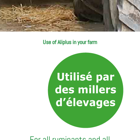
Use of Aliplus in your farm
For all ruminants and all