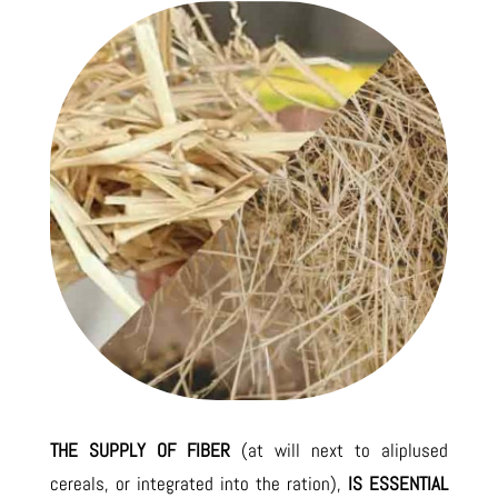
THE SUPPLY OF FIBER
(at will next to aliplused
cereals, or integrated into the ration),
IS ESSENTIAL