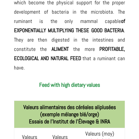
which become the physical support for the proper
development of bacteria in the microbiota. The
ruminant is the only mammal capable
of
EXPONENTIALLY MULTIPLYING THESE GOOD BACTERIA
.
They are then digested in the intestines and
constitute the
ALIMENT
the more
PROFITABLE,
ECOLOGICAL AND NATURAL FEED
that a ruminant can
have.
Feed with high dietary values
Valeurs alimentaires des céréales aliplusées
(exemple mélange blé/orge)
Essais de l’Institut de l’Élevage & INRA
Valeurs (moy)
Valeurs
Valeurs