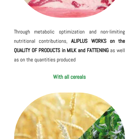
Through metabolic optimization and non-limiting
nutritional contributions,
ALIPLUS WORKS on the
QUALITY OF PRODUCTS in MILK and FATTENING
as well
as on the quantities produced
With all cereals