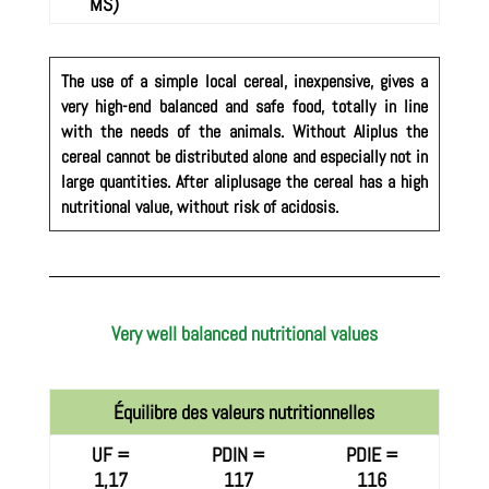
MS)
The use of a simple local cereal, inexpensive, gives a
very high-end balanced and safe food, totally in line
with the needs of the animals. Without Aliplus the
cereal cannot be distributed alone and especially not in
large quantities. After aliplusage the cereal has a high
nutritional value, without risk of acidosis.
Very well balanced nutritional values
Équilibre des valeurs nutritionnelles
UF =
PDIN =
PDIE =
1,17
117
116