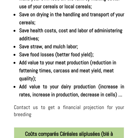
use of your cereals or local cereals;
Save on drying in the handling and transport of your
cereals;
Save health costs, cost and labor of administering
additives;
Save straw, and mulch labor;
Save food losses (better food yield);
Add value to your meat production (reduction in
fattening times, carcass and meat yield, meat
quality);
Add value to your dairy production (increase in
rates, increase in production, decrease in cells) …
Contact us to get a financial projection for your
breeding
Coûts comparés Céréales aliplusées (blé à