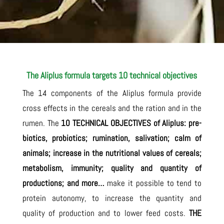
The Aliplus formula targets 10 technical objectives
The 14 components of the Aliplus formula provide
cross effects in the cereals and the ration and in the
rumen. The
10 TECHNICAL OBJECTIVES of Aliplus:
pre-
biotics, probiotics; rumination, salivation; calm of
animals; increase in the nutritional values of cereals;
metabolism, immunity; quality and quantity of
productions; and more…
make it possible to tend to
protein autonomy, to increase the quantity and
quality of production and to lower feed costs.
THE