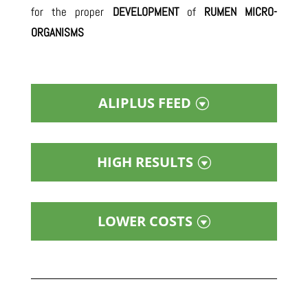
for the proper
DEVELOPMENT
of
RUMEN MICRO-
ORGANISMS
ALIPLUS FEED
HIGH RESULTS
LOWER COSTS