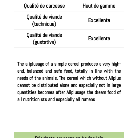
Qualité de carcasse
Haut de gamme
Qualité de viande
Excellente
(technique)
Qualité de viande
Excellente
(gustative)
The aliplusage of a simple cereal produces a very high-
end, balanced and safe feed, totally in line with the
needs of the animals. The cereal which without Aliplus
cannot be distributed alone and especially not in large
quantities becomes after Aliplusage the dream food of
all nutritionists and especially all rumens