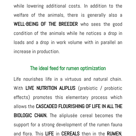
while lowering additional costs. In addition to the
welfare of the animals, there is generally also a
WELL-BEING OF THE BREEDER
who sees the good
condition of the animals while he notices a drop in
loads and a drop in work volume with in parallel an
increase in production.
The ideal feed for rumen optimization
Life nourishes life in a virtuous and natural chain.
With
LIVE NUTRITION ALIPLUS
(prebiotic / probiotic
effects) promotes this elementary process which
allows the
CASCADED FLOURISHING OF LIFE IN ALL THE
BIOLOGIC CHAIN.
The aliplusée cereal becomes the
support for a strong development of the rumen fauna
and flora. This
LIFE
in
CEREALS
then in the
RUMEN
,