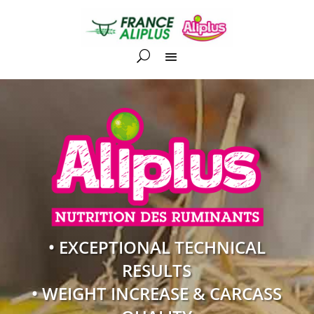
• EXCEPTIONAL TECHNICAL
RESULTS
• WEIGHT INCREASE & CARCASS