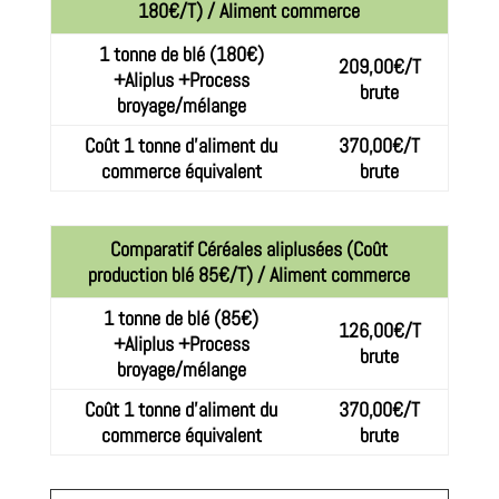
180€/T) / Aliment commerce
1 tonne de blé (180€)
209,00€/T
+Aliplus +Process
brute
broyage/mélange
Coût 1 tonne d’aliment du
370,00€/T
commerce équivalent
brute
Comparatif Céréales aliplusées (Coût
production blé 85€/T) / Aliment commerce
1 tonne de blé (85€)
126,00€/T
+Aliplus +Process
brute
broyage/mélange
Coût 1 tonne d’aliment du
370,00€/T
commerce équivalent
brute