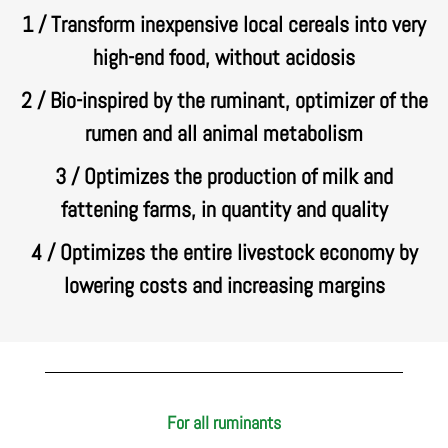
1 / Transform inexpensive local cereals into very
high-end food, without acidosis
2 / Bio-inspired by the ruminant, optimizer of the
rumen and all animal metabolism
3 / Optimizes the production of milk and
fattening farms, in quantity and quality
4 / Optimizes the entire livestock economy by
lowering costs and increasing margins
For all ruminants