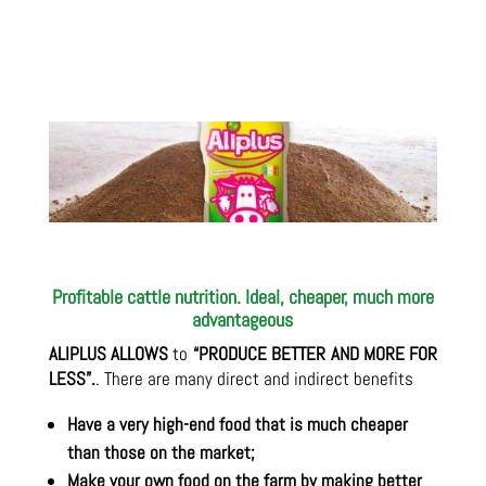
Profitable cattle nutrition. Ideal, cheaper, much more
advantageous
ALIPLUS ALLOWS
to
“PRODUCE BETTER AND MORE FOR
LESS”.
. There are many direct and indirect benefits
Have a very high-end food that is much cheaper
than those on the market;
Make your own food on the farm by making better