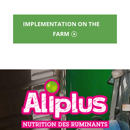
IMPLEMENTATION ON THE
FARM