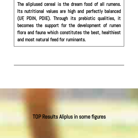
The aliplused cereal is the dream food of all rumens.
Its nutritional values are high and perfectly balanced
(UF, PDIN, PDIE). Through its prebiotic qualities, it
becomes the support for the development of rumen
flora and fauna which constitutes the best, healthiest
and most natural feed for ruminants.
TOP Results Aliplus in some figures
In beef cattle