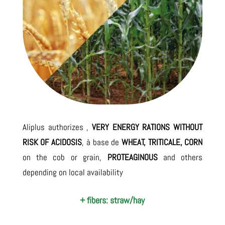
Aliplus authorizes ,
VERY ENERGY RATIONS WITHOUT
RISK OF ACIDOSIS
, à base de
WHEAT, TRITICALE, CORN
on the cob or grain,
PROTEAGINOUS
and others
depending on local availability
+ fibers: straw/hay