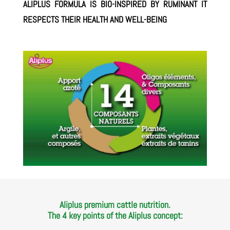
ALIPLUS FORMULA IS BIO-INSPIRED BY RUMINANT IT
RESPECTS THEIR HEALTH AND WELL-BEING
Aliplus premium cattle nutrition.
The 4 key points of the Aliplus concept: