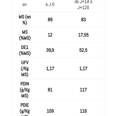
de J+14 à
en
à J-0
J+120
MS (en
89
83
%)
MS
12
17,55
(%MS)
DE1
39,9
52,5
(%MS)
UFV
(/Kg
1,17
1,17
MS)
PDIN
(g/Kg
81
117
MS)
PDIE
(g/Kg
109
116